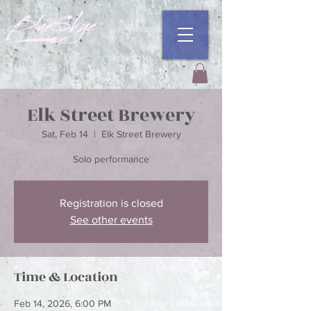
Elk Street Brewery
Sat, Feb 14
  |  
Elk Street Brewery
Registration is closed
See other events
Time & Location
Feb 14, 2026, 6:00 PM