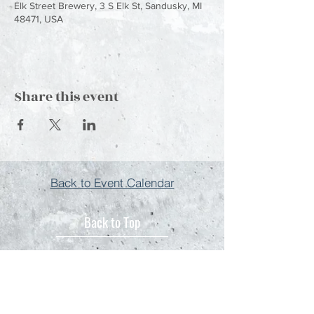
Elk Street Brewery, 3 S Elk St, Sandusky, MI
48471, USA
Share this event
Back to Event Calendar
Back to Top