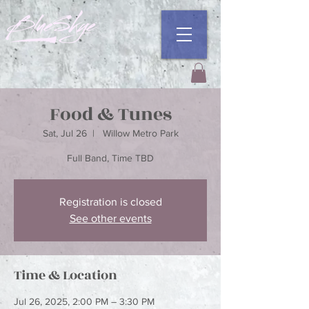
Food & Tunes
Sat, Jul 26
  |  
Willow Metro Park
Registration is closed
See other events
Time & Location
Jul 26, 2025, 2:00 PM – 3:30 PM