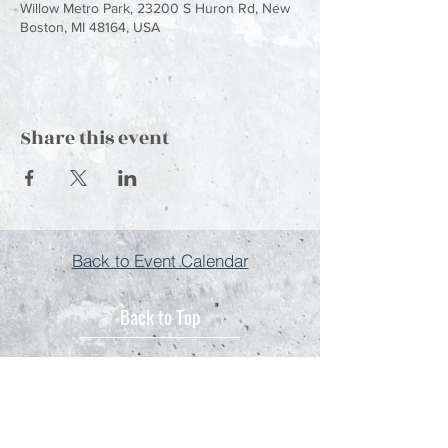
Willow Metro Park, 23200 S Huron Rd, New
Boston, MI 48164, USA
Share this event
Back to Event Calendar
Back to Top