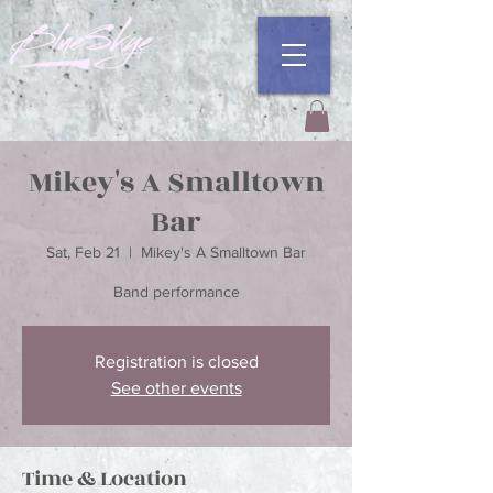
Mikey's A Smalltown
Bar
Sat, Feb 21
  |  
Mikey's A Smalltown Bar
Registration is closed
See other events
Time & Location