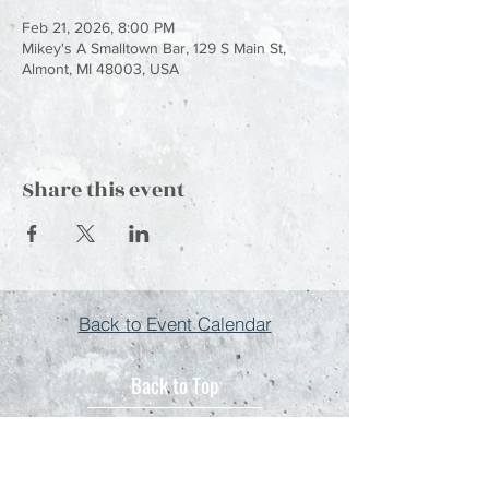
Feb 21, 2026, 8:00 PM
Mikey's A Smalltown Bar, 129 S Main St,
Almont, MI 48003, USA
Share this event
Back to Event Calendar
Back to Top