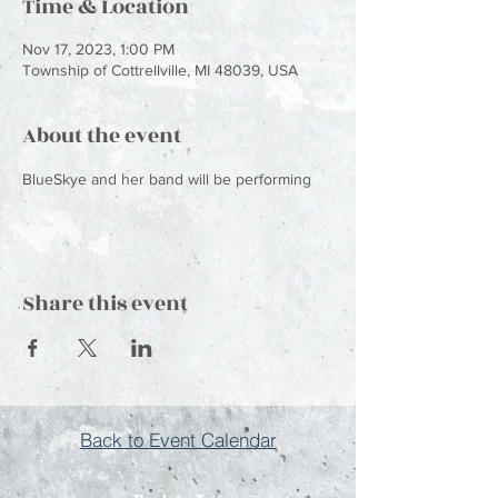
Time & Location
Nov 17, 2023, 1:00 PM
Township of Cottrellville, MI 48039, USA
About the event
BlueSkye and her band will be performing
Share this event
Back to Event Calendar