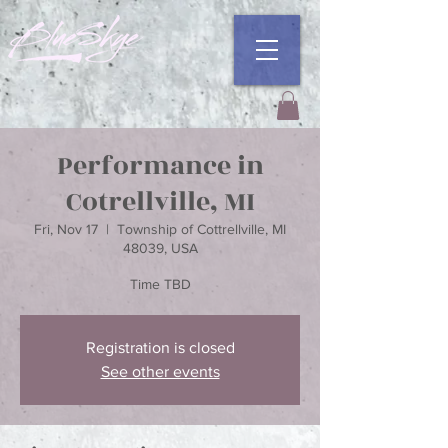
Performance in
Cotrellville, MI
Fri, Nov 17
  |  
Township of Cottrellville, MI
48039, USA
Time TBD
Registration is closed
See other events