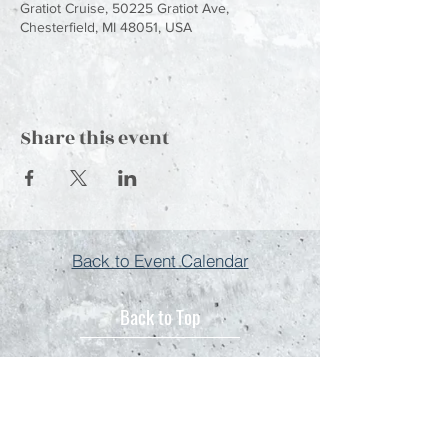
Gratiot Cruise, 50225 Gratiot Ave,
Chesterfield, MI 48051, USA
Share this event
Back to Event Calendar
Back to Top