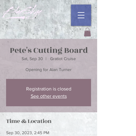
Pete's Cutting Board
Sat, Sep 30
  |  
Gratiot Cruise
Opening for Alan Turner
Registration is closed
See other events
Time & Location
Sep 30, 2023, 2:45 PM