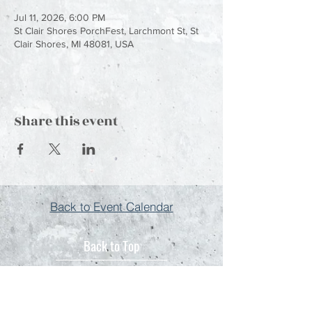
Jul 11, 2026, 6:00 PM
St Clair Shores PorchFest, Larchmont St, St
Clair Shores, MI 48081, USA
Share this event
Back to Event Calendar
Back to Top