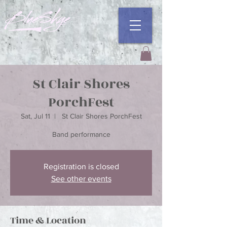
St Clair Shores
PorchFest
Sat, Jul 11
  |  
St Clair Shores PorchFest
Registration is closed
See other events
Time & Location