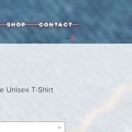
Shop
Contact
e Unisex T-Shirt