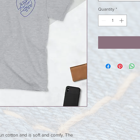
Quantity
*
un cotton and is soft and comfy. The 