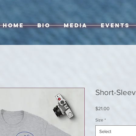
Home
Bio
Media
Events
Short-Sleev
Price
$21.00
Size
*
Select