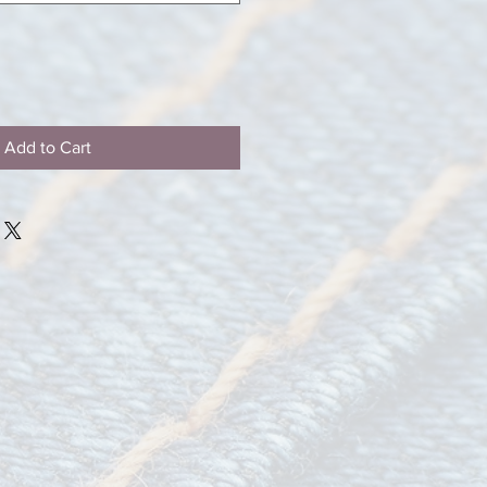
Add to Cart