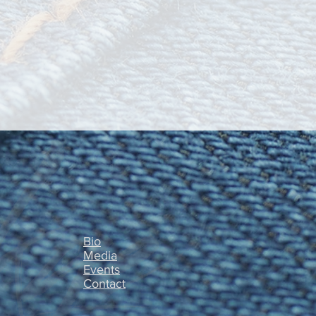
Bio
Media
Events
Contact