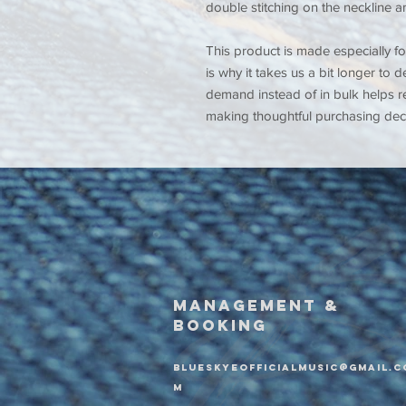
double stitching on the neckline a
This product is made especially fo
is why it takes us a bit longer to d
demand instead of in bulk helps r
making thoughtful purchasing deci
Management &
Booking
Blueskyeofficialmusic@gmail.c
m