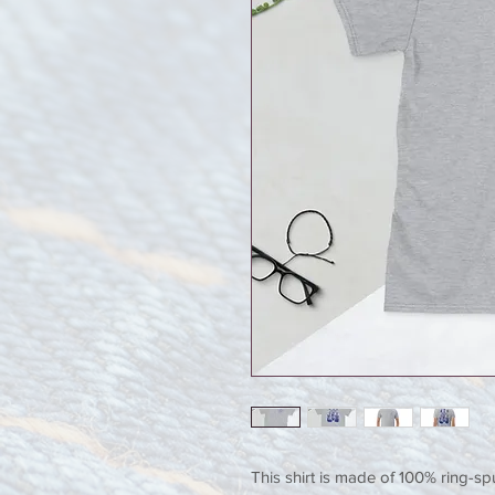
This shirt is made of 100% ring-sp