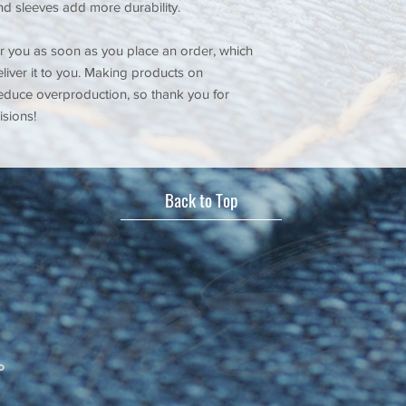
nd sleeves add more durability.
r you as soon as you place an order, which 
eliver it to you. Making products on 
educe overproduction, so thank you for 
sions!
Back to Top
o