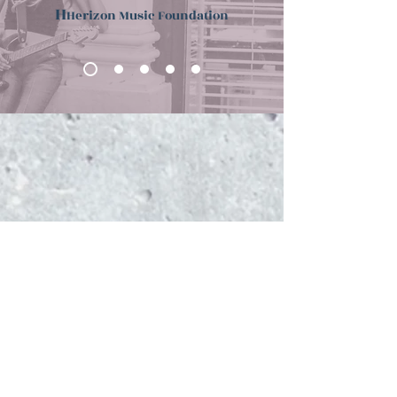
H
Herizon Music Foundation