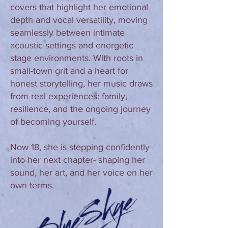
covers that highlight her emotional
depth and vocal versatility, moving
seamlessly between intimate
acoustic settings and energetic
stage environments. With roots in
small-town grit and a heart for
honest storytelling, her music draws
from real experiences: family,
resilience, and the ongoing journey
of becoming yourself.
Now 18, she is stepping confidently
into her next chapter- shaping her
sound, her art, and her voice on her
own terms.