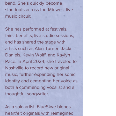
band. She's quickly become
standouts across the Midwest live
music circuit.
She has performed at festivals,
fairs, benefits, live studio sessions,
and has shared the stage with
artists such as Alan Turner, Jacki
Daniels, Kevin Wolff, and Kaylyn
Pace. In April 2024, she traveled to
Nashville to record new original
music, further expanding her sonic
identity and cementing her voice as
both a commanding vocalist and a
thoughtful songwriter.
As a solo artist, BlueSkye blends
heartfelt originals with reimagined