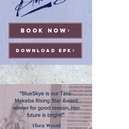
BOOK NOW
download epk
"BlueSkye is our Tate-
Makeba Rising Star Award
winner for good reason. Her
future is bright!”
Thea Wood