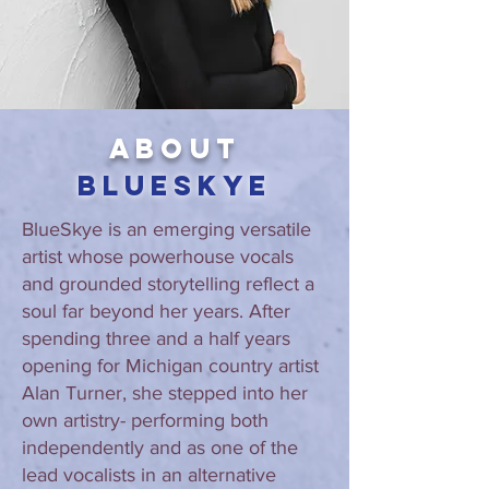
About
BlueSkye
BlueSkye is an emerging versatile
artist whose powerhouse vocals
and grounded storytelling reflect a
soul far beyond her years. After
spending three and a half years
opening for Michigan country artist
Alan Turner, she stepped into her
own artistry- performing both
independently and as one of the
lead vocalists in an alternative