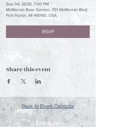
Sep 04, 2026, 7:00 PM
McMorran Beer Garden, 701 McMorran Blvd,
Port Huron, MI 48060, USA
RSVP
Share this event
Back to Event Calendar
Back to Top