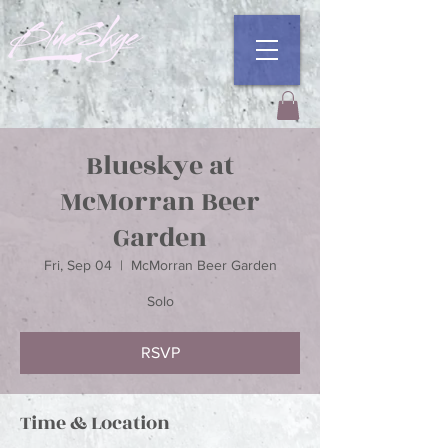
Blueskye at
McMorran Beer
Garden
Fri, Sep 04
  |  
McMorran Beer Garden
Solo
RSVP
Time & Location