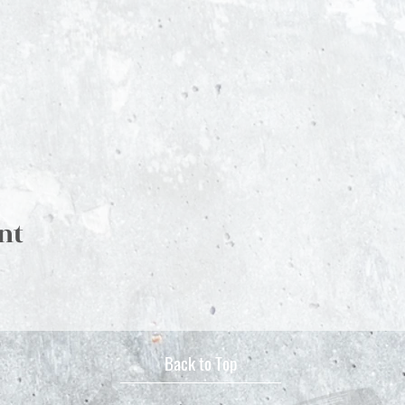
nt
Back to Top