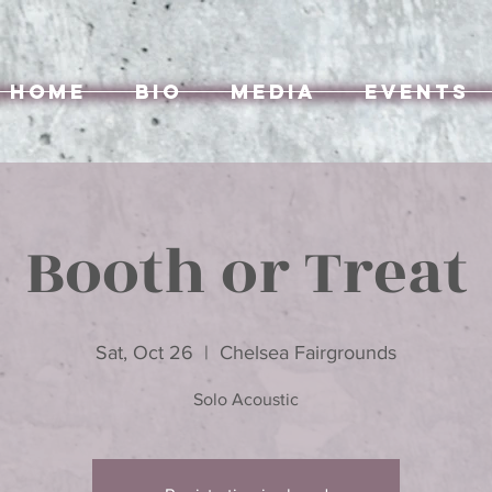
Home
Bio
Media
Events
Booth or Treat
Sat, Oct 26
  |  
Chelsea Fairgrounds
Solo Acoustic