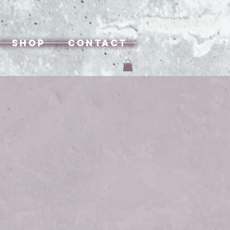
Shop
Contact