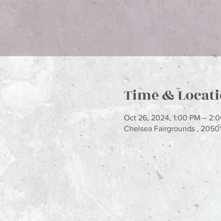
Time & Locat
Oct 26, 2024, 1:00 PM – 2:
Chelsea Fairgrounds , 2050