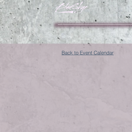
Back to Event Calendar