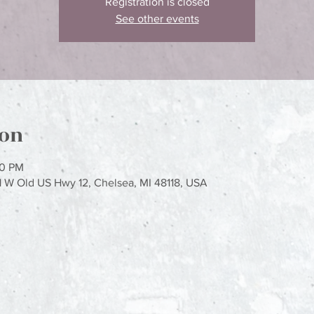
Registration is closed
See other events
ion
00 PM
1 W Old US Hwy 12, Chelsea, MI 48118, USA