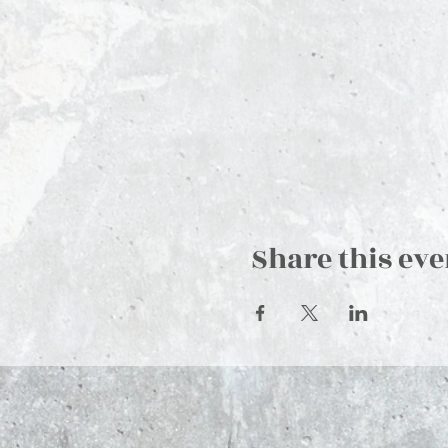
Share this eve