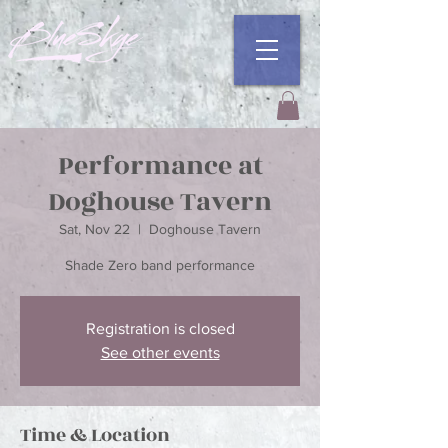
Performance at
Doghouse Tavern
Sat, Nov 22
  |  
Doghouse Tavern
Registration is closed
See other events
Time & Location