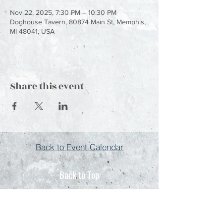
Nov 22, 2025, 7:30 PM – 10:30 PM
Doghouse Tavern, 80874 Main St, Memphis,
MI 48041, USA
Share this event
Back to Event Calendar
Back to Top