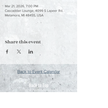
Mar 21, 2026, 7:00 PM
Cascaddan Lounge, 4099 S Lapeer Rd,
Metamora, MI 48455, USA
Share this event
Back to Event Calendar
Back to Top