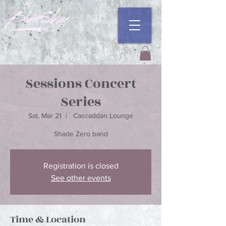
Sessions Concert
Series
Sat, Mar 21
  |  
Cascaddan Lounge
Shade Zero band
Registration is closed
See other events
Time & Location