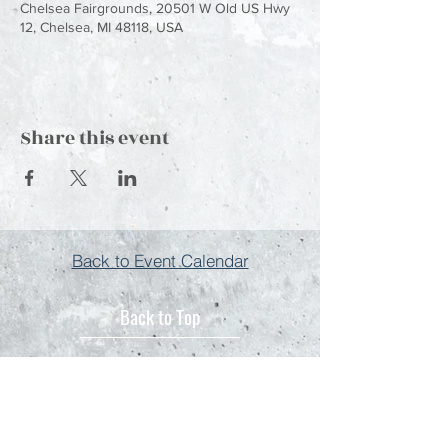
Chelsea Fairgrounds, 20501 W Old US Hwy
12, Chelsea, MI 48118, USA
Share this event
Back to Event Calendar
Back to Top