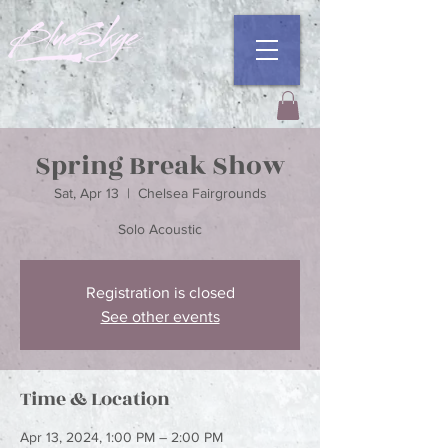
Spring Break Show
Sat, Apr 13
  |  
Chelsea Fairgrounds
Registration is closed
See other events
Time & Location
Apr 13, 2024, 1:00 PM – 2:00 PM