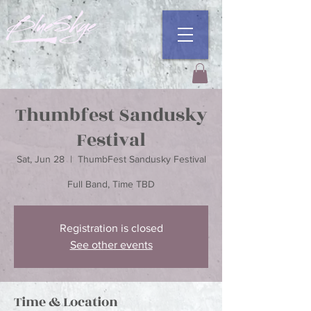
Thumbfest Sandusky
Festival
Sat, Jun 28
  |  
ThumbFest Sandusky Festival
Registration is closed
See other events
Time & Location