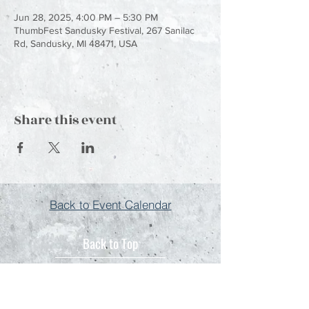
Jun 28, 2025, 4:00 PM – 5:30 PM
ThumbFest Sandusky Festival, 267 Sanilac
Rd, Sandusky, MI 48471, USA
Share this event
Back to Event Calendar
Back to Top