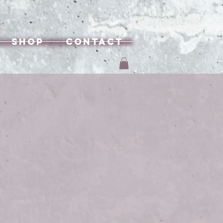
Shop
Contact