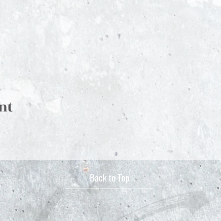
nt
Back to Top