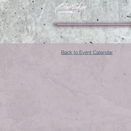
Back to Event Calendar