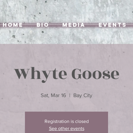
Home
Bio
Media
Events
Whyte Goose
Sat, Mar 16
  |  
Bay City
Registration is closed
See other events