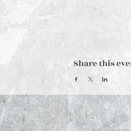
Share this eve