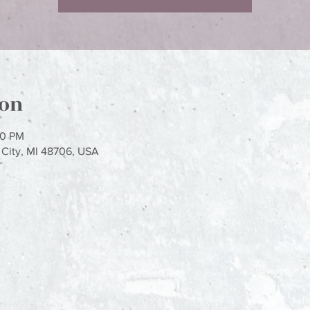
ion
00 PM
y City, MI 48706, USA