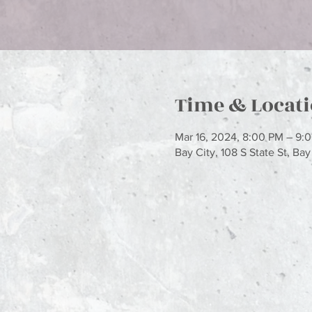
Time & Locat
Mar 16, 2024, 8:00 PM – 9:
Bay City, 108 S State St, Ba